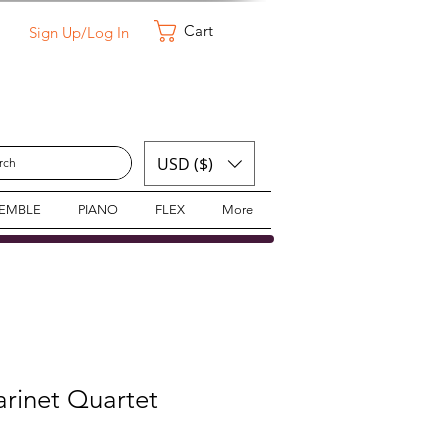
Cart
Sign Up/Log In
USD ($)
SEMBLE
PIANO
FLEX
More
larinet Quartet