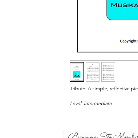
Tribute. A simple, reflective pi
Level: Intermediate
Become a Site Membe