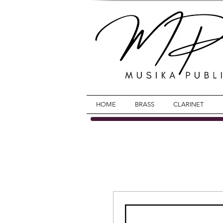
HOME
BRASS
CLARINET