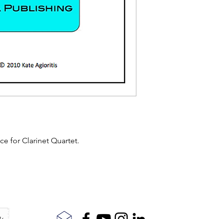
ece for Clarinet Quartet.
r