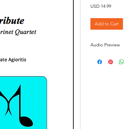
Price
USD 14.99
Add to Cart
Audio Preview
Tribute on Soundclo