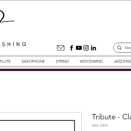
FLUTE
SAXOPHONE
STRING
WOODWIND
JAZZ EN
Tribute - C
SKU: C474