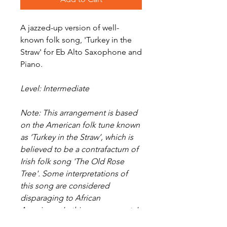
A jazzed-up version of well-
known folk song, 'Turkey in the
Straw' for Eb Alto Saxophone and
Piano.
Level: Intermediate
Note: This arrangement is based
on the American folk tune known
as ‘Turkey in the Straw’, which is
believed to be a contrafactum of
Irish folk song 'The Old Rose
Tree'. Some interpretations of
this song are considered
disparaging to African
Americans. In this arrangement, I
have sought only to revitalise a