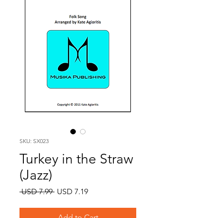
SKU: SX023
Turkey in the Straw
(Jazz)
Regular
Sale
 USD 7.99 
USD 7.19
Price
Price
Add to Cart