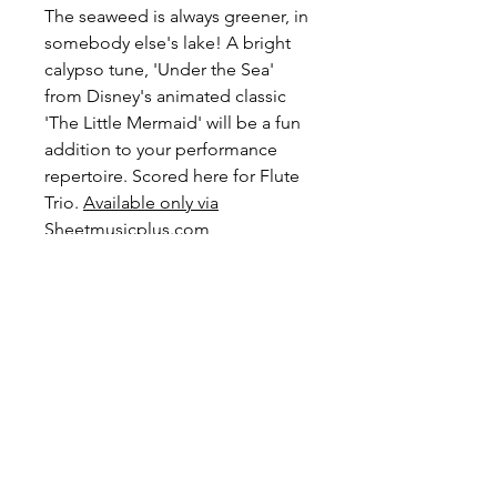
The seaweed is always greener, in
somebody else's lake! A bright
calypso tune, 'Under the Sea'
from Disney's animated classic
'The Little Mermaid' will be a fun
addition to your performance
repertoire. Scored here for Flute
Trio.
Available only via
Sheetmusicplus.com
Level: Advanced Intermediate
Preview and Purchase here
Under the Sea on
Sheetmusicplus.com