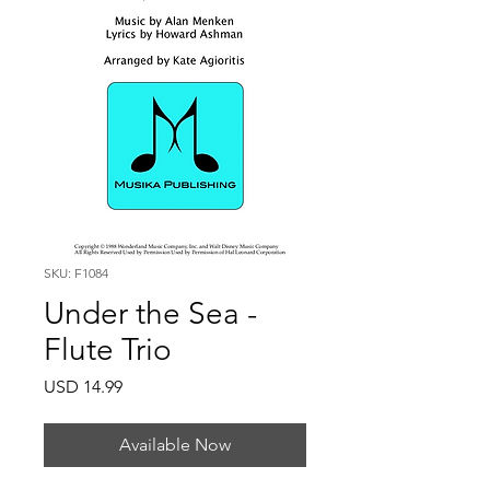
SKU: F1084
Under the Sea -
Flute Trio
Price
USD 14.99
Available Now