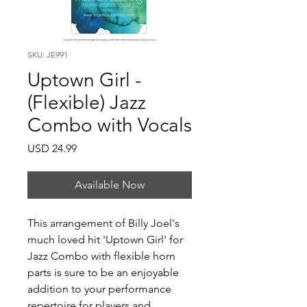
SKU: JE991
Uptown Girl -
(Flexible) Jazz
Combo with Vocals
Price
USD 24.99
Available Now
This arrangement of Billy Joel's
much loved hit 'Uptown Girl' for
Jazz Combo with flexible horn
parts is sure to be an enjoyable
addition to your performance
repertoire for players and