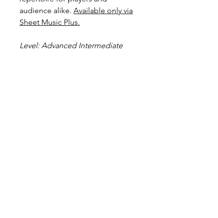
audience alike.
Available only via
Sheet Music Plus.
Level: Advanced Intermediate
Score Preview
Preview Uptown Girl on YouTube
Preview and Purchase here
Uptown Girl @ Sheet Music Plus
Become a Site Member
About Us
Contact Us