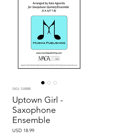
SKU: SX888
Uptown Girl -
Saxophone
Ensemble
Price
USD 18.99