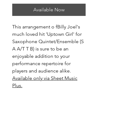
Available Now
This arrangement o fBilly Joel's
much loved hit 'Uptown Girl' for
Saxophone Quintet/Ensemble (S
A A/T T B) is sure to be an
enjoyable addition to your
performance repertoire for
players and audience alike.
Available only via Sheet Music
Plus.
Level: Advanced Intermediate
Score Preview
Preview Uptown Girl on YouTube
Preview and Purchase here