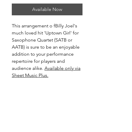
Available Now
This arrangement o fBilly Joel's
much loved hit 'Uptown Girl' for
Saxophone Quartet (SATB or
AATB) is sure to be an enjoyable
addition to your performance
repertoire for players and
audience alike.
Available only via
Sheet Music Plus.
Level: Advanced Intermediate
Score Preview
Preview Uptown Girl on YouTube
Preview and Purchase here