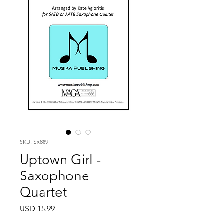
SKU: Sx889
Uptown Girl -
Saxophone
Quartet
Price
USD 15.99