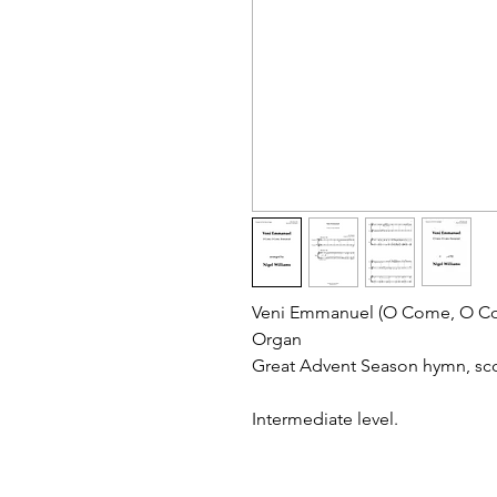
Veni Emmanuel (O Come, O Co
Organ
Great Advent Season hymn, sco
Intermediate level.