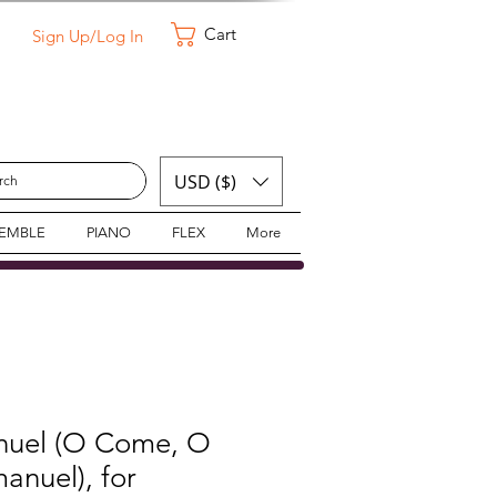
Cart
Sign Up/Log In
USD ($)
SEMBLE
PIANO
FLEX
More
nuel (O Come, O
nuel), for