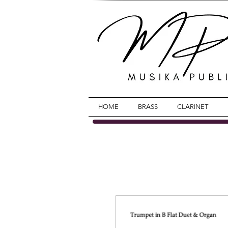
HOME
BRASS
CLARINET