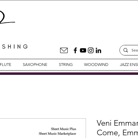
FLUTE
SAXOPHONE
STRING
WOODWIND
JAZZ EN
Veni Emma
Come, Emma