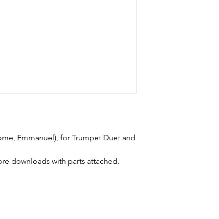
me, Emmanuel), for Trumpet Duet and
re downloads with parts attached.