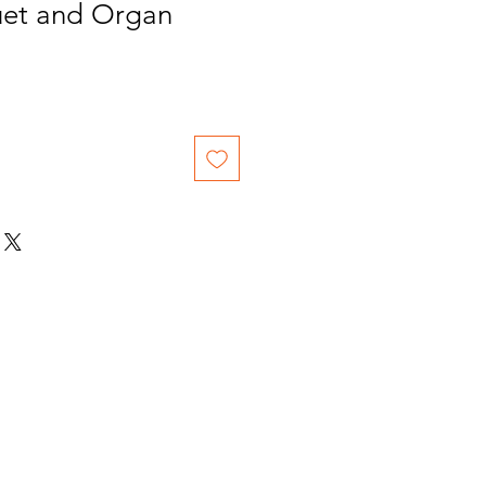
et and Organ