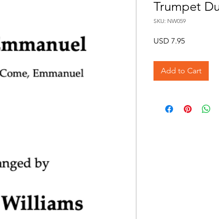
Trumpet Du
SKU: NW059
Price
USD 7.95
Add to Cart