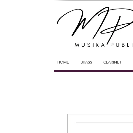
HOME
BRASS
CLARINET