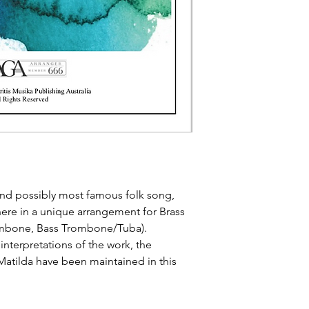
 and possibly most famous folk song,
here in a unique arrangement for Brass
ombone, Bass Trombone/Tuba).
interpretations of the work, the
Matilda have been maintained in this