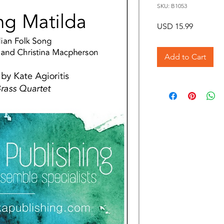
SKU: B1053
Price
USD 15.99
Add to Cart