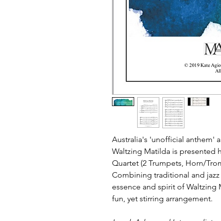
Australia's 'unofficial anthem'
Waltzing Matilda is presented 
Quartet (2 Trumpets, Horn/Tr
Combining traditional and jazz 
essence and spirit of Waltzing 
fun, yet stirring arrangement.