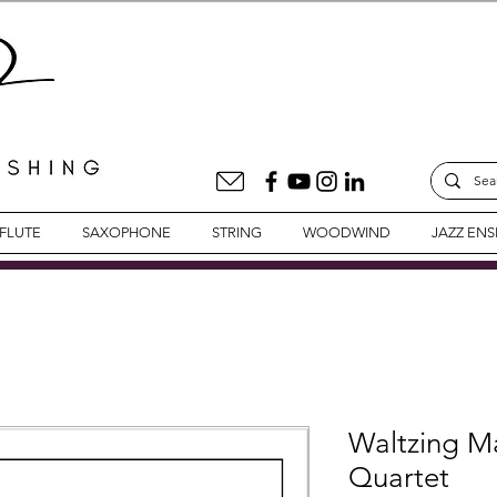
FLUTE
SAXOPHONE
STRING
WOODWIND
JAZZ EN
Waltzing Ma
Quartet