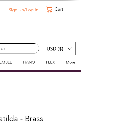
Cart
Sign Up/Log In
USD ($)
SEMBLE
PIANO
FLEX
More
tilda - Brass