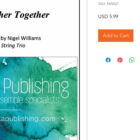
SKU: NW027
Price
USD 5.99
Add to Cart