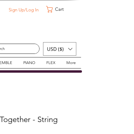
Cart
Sign Up/Log In
USD ($)
SEMBLE
PIANO
FLEX
More
ogether - String