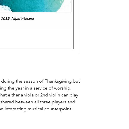
r during the season of Thanksgiving but
ng the year in a service of worship.
hat either a viola or 2nd violin can play
 shared between all three players and
n interesting musical counterpoint.