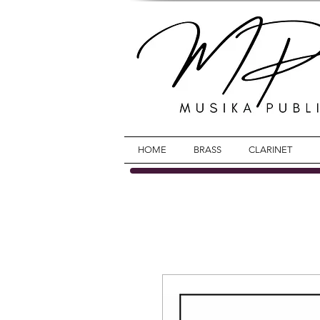
HOME
BRASS
CLARINET