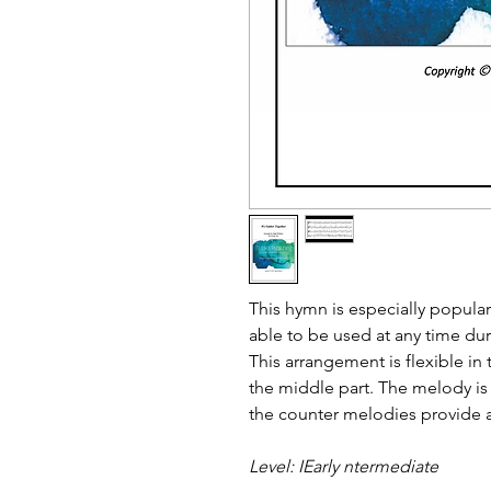
This hymn is especially popula
able to be used at any time duri
This arrangement is flexible in t
the middle part. The melody is
the counter melodies provide a
Level: IEarly ntermediate