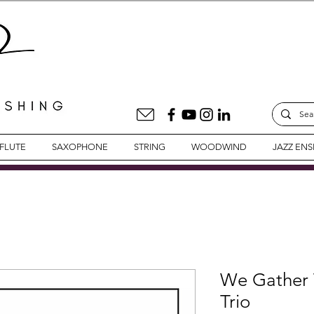
FLUTE
SAXOPHONE
STRING
WOODWIND
JAZZ EN
We Gather T
Trio