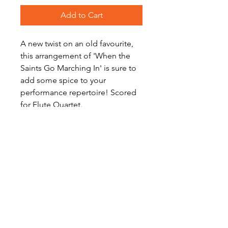
Add to Cart
A new twist on an old favourite,
this arrangement of 'When the
Saints Go Marching In' is sure to
add some spice to your
performance repertoire! Scored
for Flute Quartet.
Level: Advanced Intermediate
Score Preview
View on YouTube