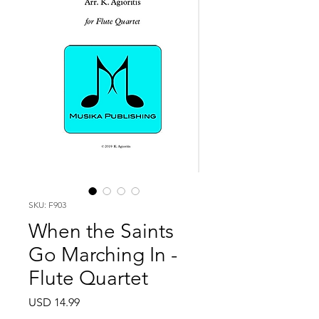
SKU: F903
When the Saints
Go Marching In -
Flute Quartet
Price
USD 14.99