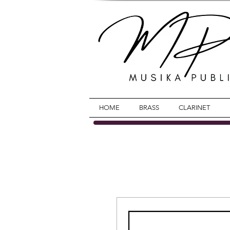
HOME
BRASS
CLARINET