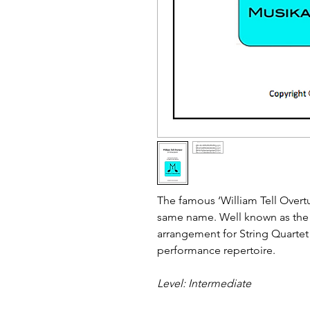
The famous ‘William Tell Overtu
same name. Well known as the 
arrangement for String Quartet 
performance repertoire.
Level: Intermediate