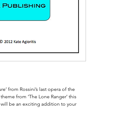
re’ from Rossini’s last opera of the
theme from ‘The Lone Ranger’ this
will be an exciting addition to your