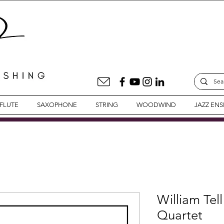
FLUTE
SAXOPHONE
STRING
WOODWIND
JAZZ EN
William Tell
Quartet