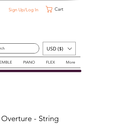
Cart
Sign Up/Log In
USD ($)
SEMBLE
PIANO
FLEX
More
 Overture - String