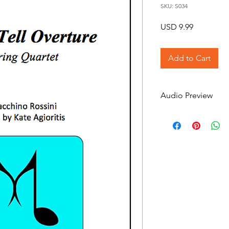
SKU: S034
Price
USD 9.99
Add to Cart
Audio Preview
William Tell Overtur